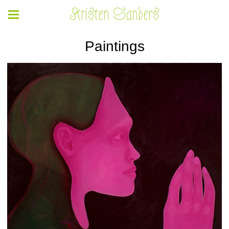
Kristen Sanders
Paintings