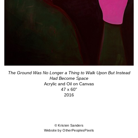
The Ground Was No Longer a Thing to Walk Upon But Instead
Had Become Space
Acrylic and Oil on Canvas
47 x 60"
2016
© Kristen Sanders
Website by OtherPeoplesPixels