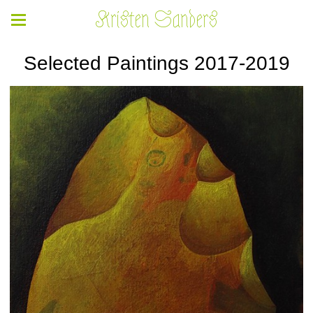
Kristen Sanders
Selected Paintings 2017-2019