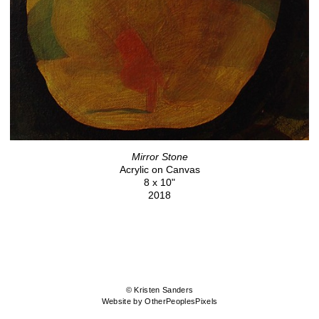
Mirror Stone
Acrylic on Canvas
8 x 10"
2018
© Kristen Sanders
Website by OtherPeoplesPixels