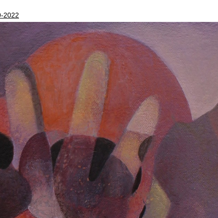
0-2022