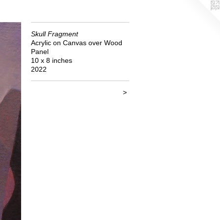
Skull Fragment
Acrylic on Canvas over Wood
Panel
10 x 8 inches
2022
>