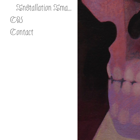
Installation Images
CV
Contact