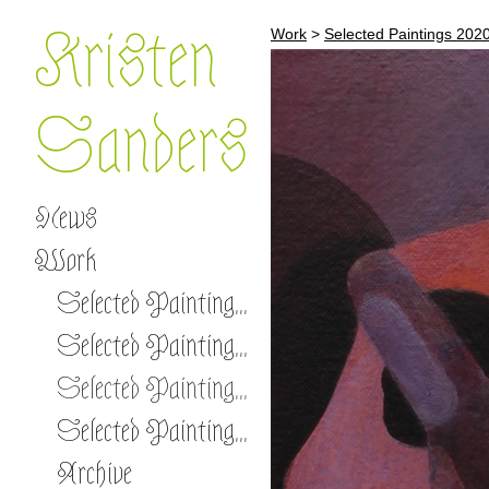
Kristen
Work
>
Selected Paintings 202
Sanders
News
Work
Selected Paintings 2026 -
Selected Paintings 2023-2025
Selected Paintings 2020-2022
Selected Paintings 2017-2019
Archive