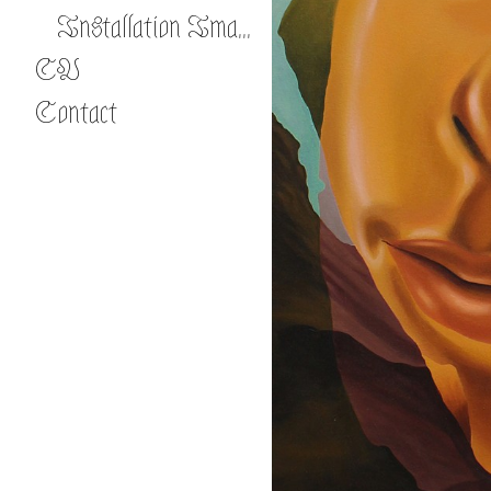
Installation Images
CV
Contact