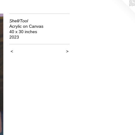
Shell/Tool
Acrylic on Canvas
40 x 30 inches
2023
<
>