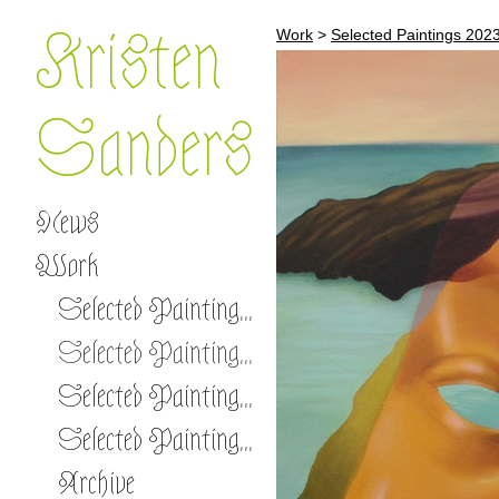
Kristen
Work
>
Selected Paintings 202
Sanders
News
Work
Selected Paintings 2026 -
Selected Paintings 2023-2025
Selected Paintings 2020-2022
Selected Paintings 2017-2019
Archive