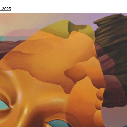
3-2025