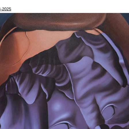
3-2025