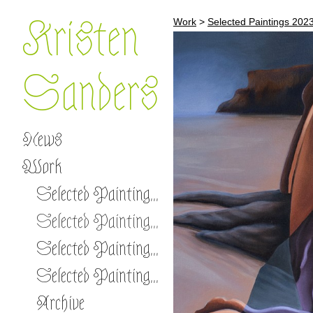
Kristen
Work
>
Selected Paintings 202
Sanders
News
Work
Selected Paintings 2026 -
Selected Paintings 2023-2025
Selected Paintings 2020-2022
Selected Paintings 2017-2019
Archive