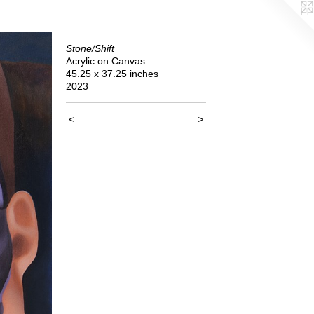
Stone/Shift
Acrylic on Canvas
45.25 x 37.25 inches
2023
<
>