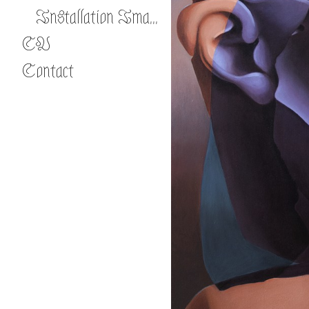
Installation Images
CV
Contact