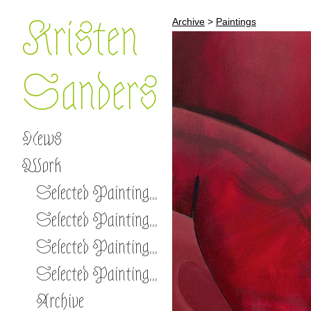
Kristen
Archive
>
Paintings
Sanders
News
Work
Selected Paintings 2026 -
Selected Paintings 2023-2025
Selected Paintings 2020-2022
Selected Paintings 2017-2019
Archive