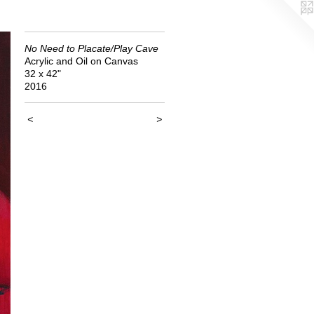
No Need to Placate/Play Cave
Acrylic and Oil on Canvas
32 x 42"
2016
<
>