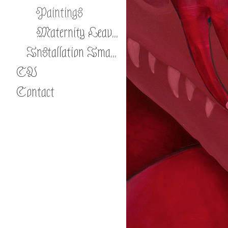
Paintings
Maternity Leave: Para-Natural Pregnancies
Installation Images
CV
Contact